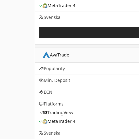
✓
MetaTrader 4
Svenska
AvaTrade
Popularity
Min. Deposit
ECN
Platforms
✗
TradingView
✓
MetaTrader 4
Svenska