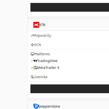
XTB
Popularity
ECN
Platforms
✗
TradingView
✓
MetaTrader 4
Svenska
pepperstone