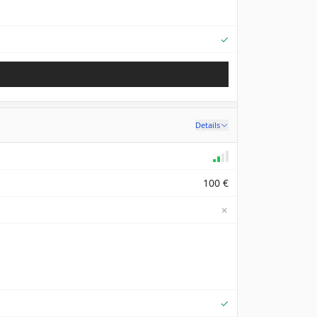
Supported
✓
Details
100 €
✗
Supported
✓