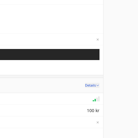
✗
Not available
Details
100 kr
✗