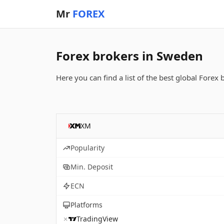
Mr
FOREX
Forex brokers in Sweden
Here you can find a list of the best global Forex
XM
Popularity
Min. Deposit
ECN
Platforms
✗
TradingView