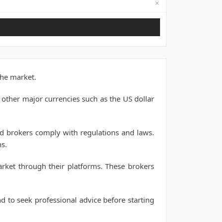
✗
Not available
the market.
 other major currencies such as the US dollar
nd brokers comply with regulations and laws.
s.
arket through their platforms. These brokers
nd to seek professional advice before starting