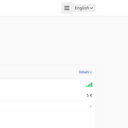
Menu
English
Language
Details
5 €
✗