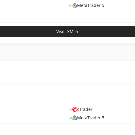
✓
MetaTrader 5
Visit
XM
→
✗
cTrader
✓
MetaTrader 5