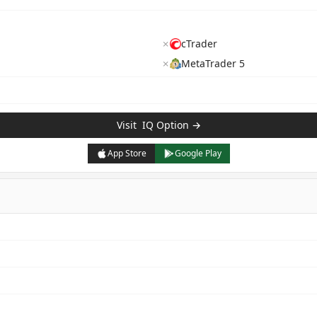
✗
cTrader
✗
MetaTrader 5
Visit
IQ Option
→
App Store
Google Play