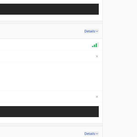
Details
✗
✗
Not available
Details