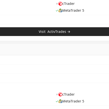
✗
cTrader
✓
MetaTrader 5
Visit
ActivTrades
→
✗
cTrader
✓
MetaTrader 5