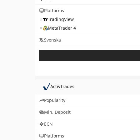
Platforms
✗
TradingView
✗
MetaTrader 4
Svenska
ActivTrades
Popularity
Min. Deposit
ECN
Platforms