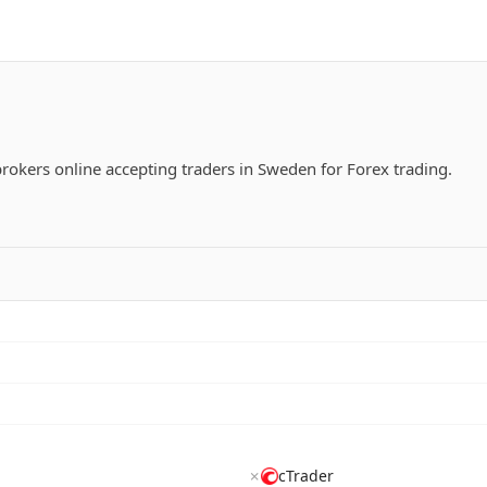
 brokers online accepting traders in Sweden for Forex trading.
✗
cTrader