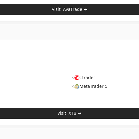
Visit
AvaTrade
→
✗
cTrader
✗
MetaTrader 5
Visit
XTB
→