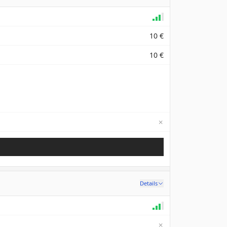
10 €
10 €
✗
Not available
Details
✗