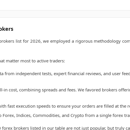
okers
 brokers list for 2026, we employed a rigorous methodology comb
at matter most to active traders:
 from independent tests, expert financial reviews, and user feed
l-in cost, combining spreads and fees. We favored brokers offerin
th fast execution speeds to ensure your orders are filled at the 
o Forex, Indices, Commodities, and Crypto from a single forex tr
 forex brokers listed in our table are not just popular, but truly 