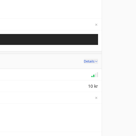
✗
Not available
Details
10 kr
✗