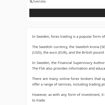
Svenska
In Sweden, forex trading is a popular form of
The Swedish currency, the Swedish krona (SEK
(USD), the euro (EUR), and the British pound
In Sweden, the Financial Supervisory Author
The FSA also provides information and educa
There are many online forex brokers that op
offer a range of services, including trading 
However, as with any form of investment, it i
to trade.