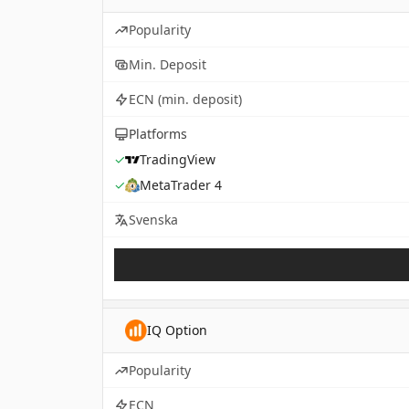
Popularity
Min. Deposit
ECN (min. deposit)
Platforms
✓
TradingView
✓
MetaTrader 4
Svenska
IQ Option
Popularity
ECN