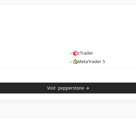
✓
cTrader
✓
MetaTrader 5
Visit
pepperstone
→