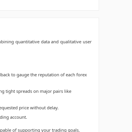
ining quantitative data and qualitative user
back to gauge the reputation of each forex
g tight spreads on major pairs like
requested price without delay.
ading account.
capable of supporting your trading goals.