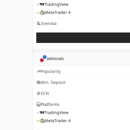
✓
TradingView
✓
MetaTrader 4
Svenska
admirals
Popularity
Min. Deposit
ECN
Platforms
✗
TradingView
✓
MetaTrader 4