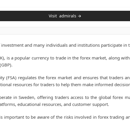
Visit
admirals
→
 investment and many individuals and institutions participate in 
), is a popular currency to trade in the forex market, along with
 (GBP).
ity (FSA) regulates the forex market and ensures that traders a
tional resources for traders to help them make informed decision
erate in Sweden, offering traders access to the global forex m
platforms, educational resources, and customer support.
s important to be aware of the risks involved in forex trading a