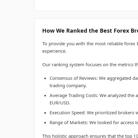
How We Ranked the Best Forex Br
To provide you with the most reliable forex
experience.
Our ranking system focuses on the metrics th
Consensus of Reviews: We aggregated data
trading company.
Average Trading Costs: We analyzed the al
EUR/USD.
Execution Speed: We prioritized brokers wi
Range of Markets: We looked for access t
This holistic approach ensures that the top 10