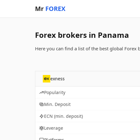
Mr
FOREX
Forex brokers in Panama
Here you can find a list of the best global Forex
exness
Popularity
Min. Deposit
ECN (min. deposit)
Leverage
Platforms