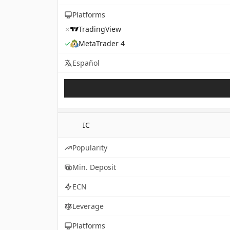
Platforms
✗
TradingView
✓
MetaTrader 4
Español
IC
Popularity
Min. Deposit
ECN
Leverage
Platforms