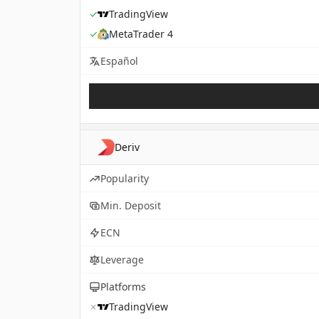
✓
TradingView
✓
MetaTrader 4
Español
Deriv
Popularity
Min. Deposit
ECN
Leverage
Platforms
✗
TradingView