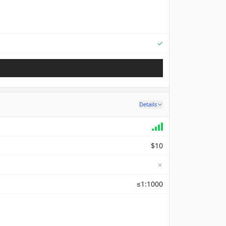
Supported
✓
Details
$10
✗
≤1:1000