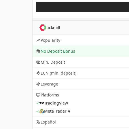
tickmill
Popularity
No Deposit Bonus
Min. Deposit
ECN (min. deposit)
Leverage
Platforms
✓
TradingView
✓
MetaTrader 4
Español