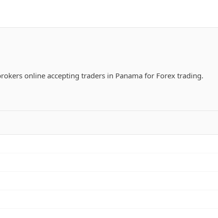
 brokers online accepting traders in Panama for Forex trading.