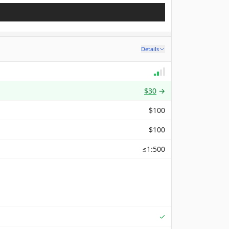
Details
$30
→
$100
$100
≤1:500
Supported
✓