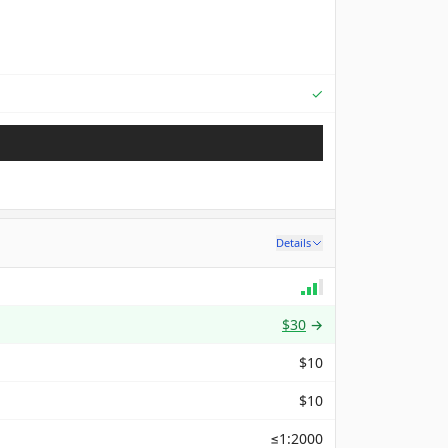
Supported
✓
Details
$30
→
$10
$10
≤1:2000