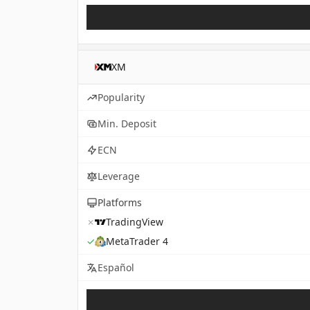
XM
Popularity
Min. Deposit
ECN
Leverage
Platforms
✗
TradingView
✓
MetaTrader 4
Español