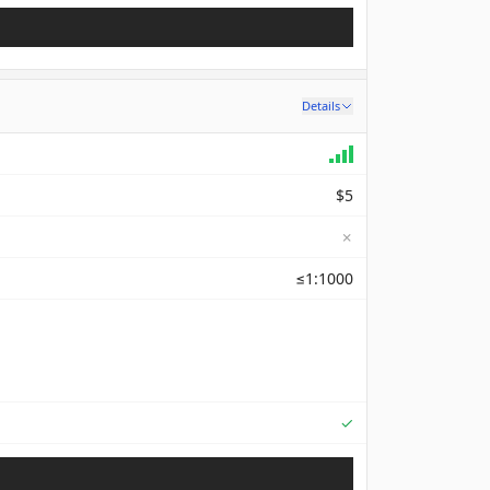
Details
$5
✗
≤1:1000
Supported
✓