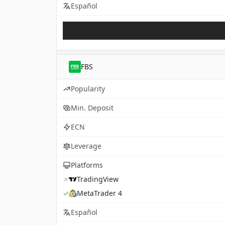
Español
FBS
Popularity
Min. Deposit
ECN
Leverage
Platforms
✗
TradingView
✓
MetaTrader 4
Español