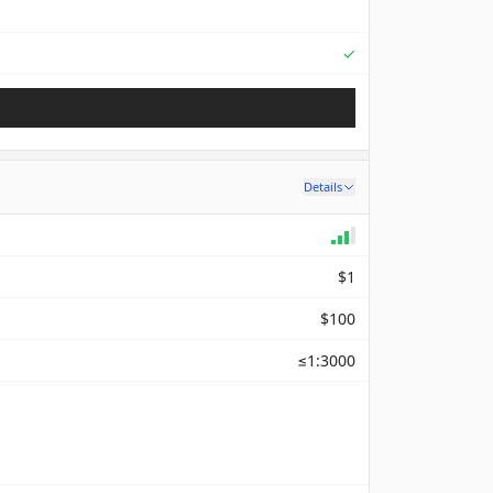
Supported
✓
Details
$1
$100
≤1:3000