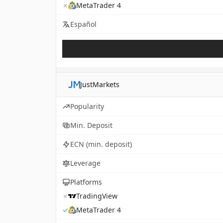
✗
MetaTrader 4
Español
JustMarkets
Popularity
Min. Deposit
ECN (min. deposit)
Leverage
Platforms
✗
TradingView
✓
MetaTrader 4