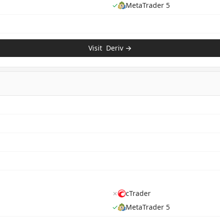
✓
MetaTrader 5
Visit
Deriv
→
✗
cTrader
✓
MetaTrader 5