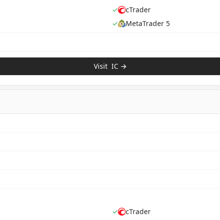
✓
cTrader
✓
MetaTrader 5
Visit
IC
→
✓
cTrader