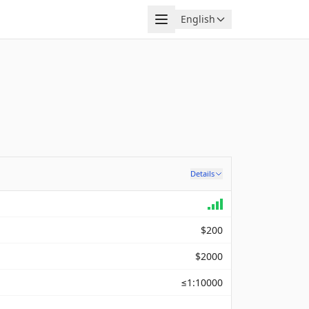
Menu
English
Language
Details
$200
$2000
≤1:10000