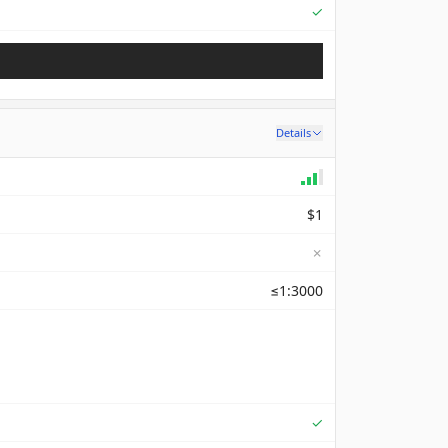
Supported
✓
Details
$1
✗
≤1:3000
Supported
✓