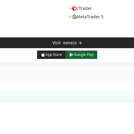
✗
cTrader
✓
MetaTrader 5
Visit
exness
→
App Store
Google Play