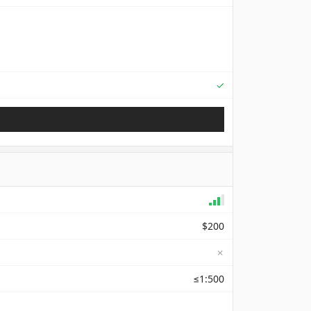
Supported
✓
$200
✗
≤1:500