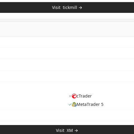
Visit
tickmill
→
✗
cTrader
✓
MetaTrader 5
Visit
XM
→