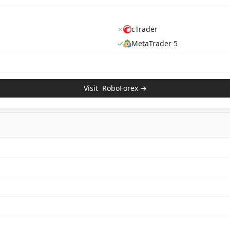
✗
cTrader
✓
MetaTrader 5
Visit
RoboForex
→