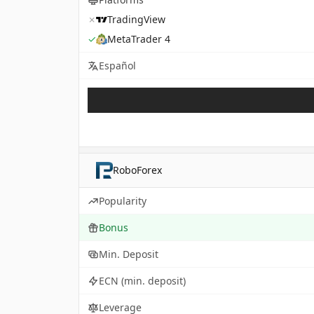
✗
TradingView
✓
MetaTrader 4
Español
RoboForex
Popularity
Bonus
Min. Deposit
ECN (min. deposit)
Leverage