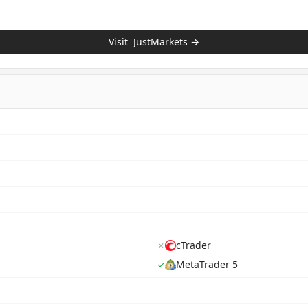
Visit
JustMarkets
→
✗
cTrader
✓
MetaTrader 5