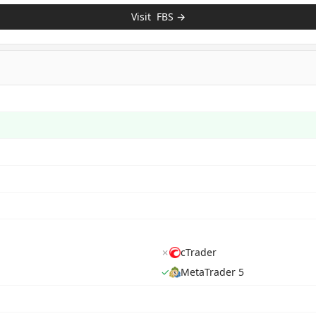
Visit
FBS
→
✗
cTrader
✓
MetaTrader 5