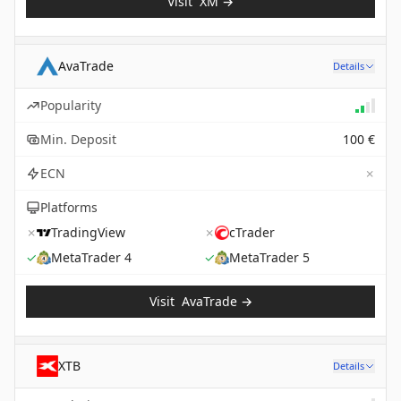
Visit
XM
→
AvaTrade
Details
Popularity
Min. Deposit
100 €
✗
ECN
Platforms
✗
TradingView
✗
cTrader
✓
MetaTrader 4
✓
MetaTrader 5
Visit
AvaTrade
→
XTB
Details