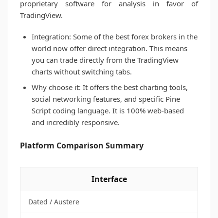
proprietary software for analysis in favor of
TradingView.
Integration: Some of the best forex brokers in the
world now offer direct integration. This means
you can trade directly from the TradingView
charts without switching tabs.
Why choose it: It offers the best charting tools,
social networking features, and specific Pine
Script coding language. It is 100% web-based
and incredibly responsive.
Platform Comparison Summary
Interface
Dated / Austere