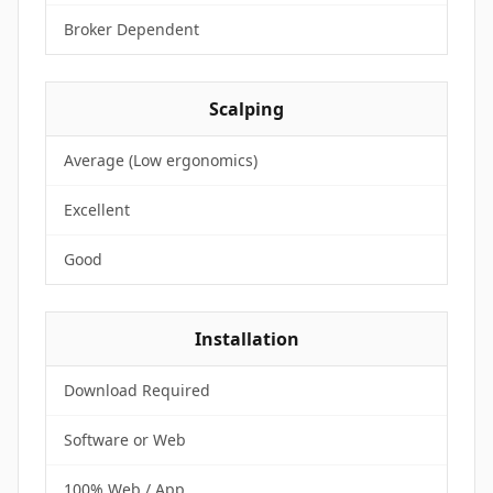
Broker Dependent
Scalping
Average (Low ergonomics)
Excellent
Good
Installation
Download Required
Software or Web
100% Web / App