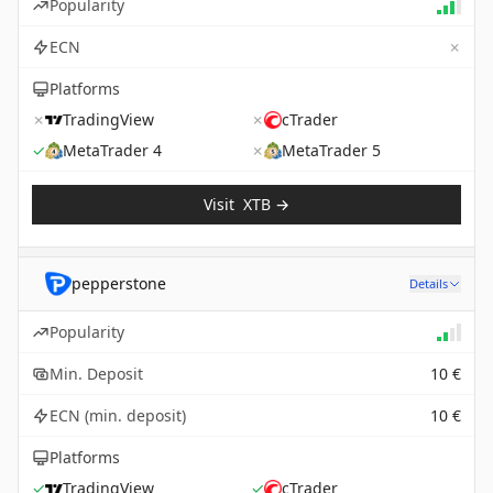
Popularity
✗
ECN
Platforms
✗
TradingView
✗
cTrader
✓
MetaTrader 4
✗
MetaTrader 5
Visit
XTB
→
pepperstone
Details
Popularity
Min. Deposit
10 €
ECN (min. deposit)
10 €
Platforms
✓
TradingView
✓
cTrader