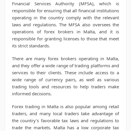
Financial Services Authority (MFSA), which is
responsible for ensuring that all financial institutions
operating in the country comply with the relevant
laws and regulations. The MFSA also oversees the
operations of forex brokers in Malta, and it is
responsible for granting licenses to those that meet
its strict standards.
There are many forex brokers operating in Malta,
and they offer a wide range of trading platforms and
services to their clients. These include access to a
wide range of currency pairs, as well as various
trading tools and resources to help traders make
informed decisions.
Forex trading in Malta is also popular among retail
traders, and many local traders take advantage of
the country's favorable tax laws and regulations to
trade the markets. Malta has a low corporate tax