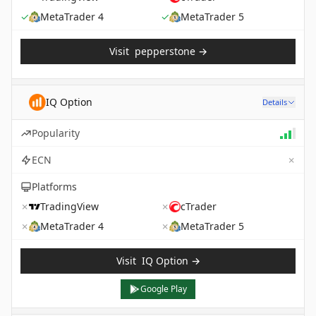
✓
MetaTrader 4
✓
MetaTrader 5
Visit
pepperstone
→
IQ Option
Details
Popularity
✗
ECN
Platforms
✗
TradingView
✗
cTrader
✗
MetaTrader 4
✗
MetaTrader 5
Visit
IQ Option
→
Google Play