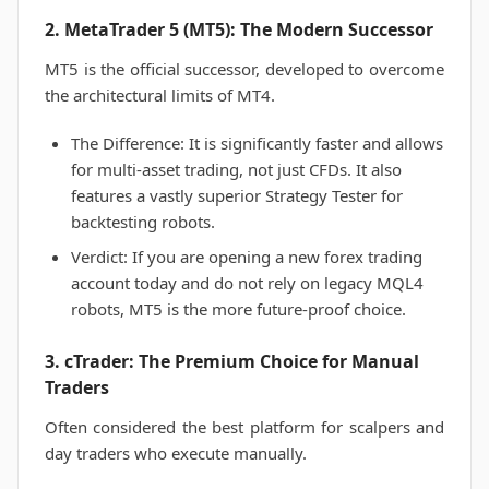
2. MetaTrader 5 (MT5): The Modern Successor
MT5 is the official successor, developed to overcome
the architectural limits of MT4.
The Difference: It is significantly faster and allows
for multi-asset trading, not just CFDs. It also
features a vastly superior Strategy Tester for
backtesting robots.
Verdict: If you are opening a new forex trading
account today and do not rely on legacy MQL4
robots, MT5 is the more future-proof choice.
3. cTrader: The Premium Choice for Manual
Traders
Often considered the best platform for scalpers and
day traders who execute manually.