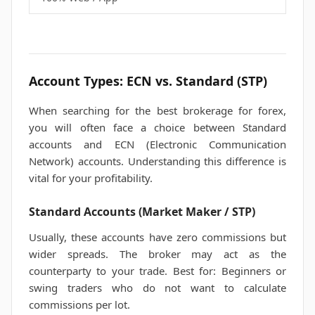
Account Types: ECN vs. Standard (STP)
When searching for the best brokerage for forex,
you will often face a choice between Standard
accounts and ECN (Electronic Communication
Network) accounts. Understanding this difference is
vital for your profitability.
Standard Accounts (Market Maker / STP)
Usually, these accounts have zero commissions but
wider spreads. The broker may act as the
counterparty to your trade. Best for: Beginners or
swing traders who do not want to calculate
commissions per lot.