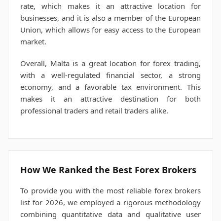
rate, which makes it an attractive location for
businesses, and it is also a member of the European
Union, which allows for easy access to the European
market.
Overall, Malta is a great location for forex trading,
with a well-regulated financial sector, a strong
economy, and a favorable tax environment. This
makes it an attractive destination for both
professional traders and retail traders alike.
How We Ranked the Best Forex Brokers
To provide you with the most reliable forex brokers
list for 2026, we employed a rigorous methodology
combining quantitative data and qualitative user