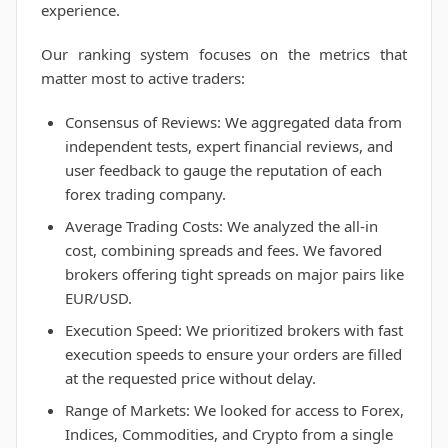
experience.
Our ranking system focuses on the metrics that
matter most to active traders:
Consensus of Reviews: We aggregated data from
independent tests, expert financial reviews, and
user feedback to gauge the reputation of each
forex trading company.
Average Trading Costs: We analyzed the all-in
cost, combining spreads and fees. We favored
brokers offering tight spreads on major pairs like
EUR/USD.
Execution Speed: We prioritized brokers with fast
execution speeds to ensure your orders are filled
at the requested price without delay.
Range of Markets: We looked for access to Forex,
Indices, Commodities, and Crypto from a single