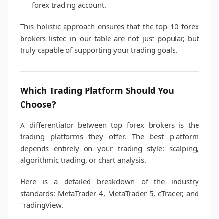
forex trading account.
This holistic approach ensures that the top 10 forex
brokers listed in our table are not just popular, but
truly capable of supporting your trading goals.
Which Trading Platform Should You
Choose?
A differentiator between top forex brokers is the
trading platforms they offer. The best platform
depends entirely on your trading style: scalping,
algorithmic trading, or chart analysis.
Here is a detailed breakdown of the industry
standards: MetaTrader 4, MetaTrader 5, cTrader, and
TradingView.