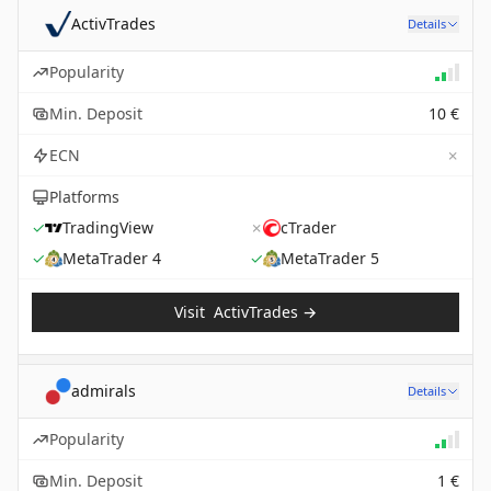
ActivTrades
Details
Popularity
Min. Deposit
10 €
✗
ECN
Platforms
✓
TradingView
✗
cTrader
✓
MetaTrader 4
✓
MetaTrader 5
Visit
ActivTrades
→
admirals
Details
Popularity
Min. Deposit
1 €