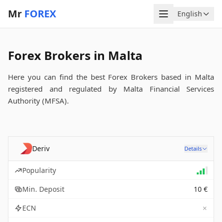
Mr
FOREX
Menu
English
Language
Forex Brokers in Malta
Here you can find the best Forex Brokers based in Malta
registered and regulated by Malta Financial Services
Authority (MFSA).
Deriv
Details
Popularity
Min. Deposit
10 €
✗
ECN