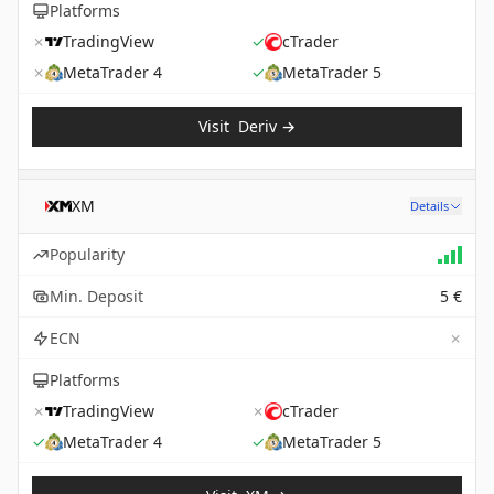
Platforms
✗
TradingView
✓
cTrader
✗
MetaTrader 4
✓
MetaTrader 5
Visit
Deriv
→
XM
Details
Popularity
Min. Deposit
5 €
✗
ECN
Platforms
✗
TradingView
✗
cTrader
✓
MetaTrader 4
✓
MetaTrader 5