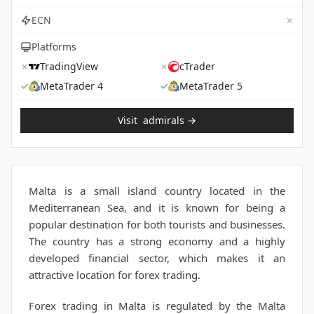
✗
ECN
Platforms
✗
TradingView
✗
cTrader
✓
MetaTrader 4
✓
MetaTrader 5
Visit
admirals
→
Malta is a small island country located in the
Mediterranean Sea, and it is known for being a
popular destination for both tourists and businesses.
The country has a strong economy and a highly
developed financial sector, which makes it an
attractive location for forex trading.
Forex trading in Malta is regulated by the Malta