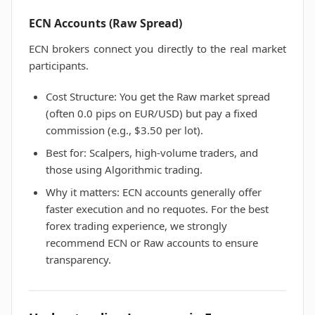
ECN Accounts (Raw Spread)
ECN brokers connect you directly to the real market
participants.
Cost Structure: You get the Raw market spread
(often 0.0 pips on EUR/USD) but pay a fixed
commission (e.g., $3.50 per lot).
Best for: Scalpers, high-volume traders, and
those using Algorithmic trading.
Why it matters: ECN accounts generally offer
faster execution and no requotes. For the best
forex trading experience, we strongly
recommend ECN or Raw accounts to ensure
transparency.