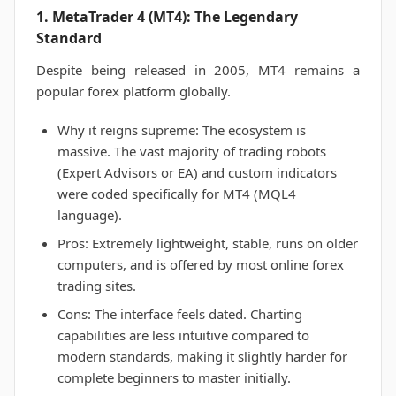
1. MetaTrader 4 (MT4): The Legendary
Standard
Despite being released in 2005, MT4 remains a
popular forex platform globally.
Why it reigns supreme: The ecosystem is
massive. The vast majority of trading robots
(Expert Advisors or EA) and custom indicators
were coded specifically for MT4 (MQL4
language).
Pros: Extremely lightweight, stable, runs on older
computers, and is offered by most online forex
trading sites.
Cons: The interface feels dated. Charting
capabilities are less intuitive compared to
modern standards, making it slightly harder for
complete beginners to master initially.