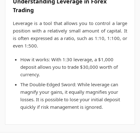
Understanding Leverage in Forex
Trading
Leverage is a tool that allows you to control a large
position with a relatively small amount of capital. It
is often expressed as a ratio, such as 1:10, 1:100, or
even 1:500.
How it works: With 1:30 leverage, a $1,000
deposit allows you to trade $30,000 worth of
currency.
The Double-Edged Sword: While leverage can
magnify your gains, it equally magnifies your
losses. It is possible to lose your initial deposit
quickly if risk management is ignored.