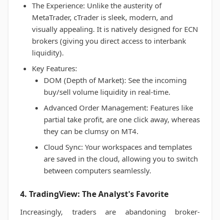
The Experience: Unlike the austerity of
MetaTrader, cTrader is sleek, modern, and
visually appealing. It is natively designed for ECN
brokers (giving you direct access to interbank
liquidity).
Key Features:
DOM (Depth of Market): See the incoming
buy/sell volume liquidity in real-time.
Advanced Order Management: Features like
partial take profit, are one click away, whereas
they can be clumsy on MT4.
Cloud Sync: Your workspaces and templates
are saved in the cloud, allowing you to switch
between computers seamlessly.
4. TradingView: The Analyst's Favorite
Increasingly, traders are abandoning broker-