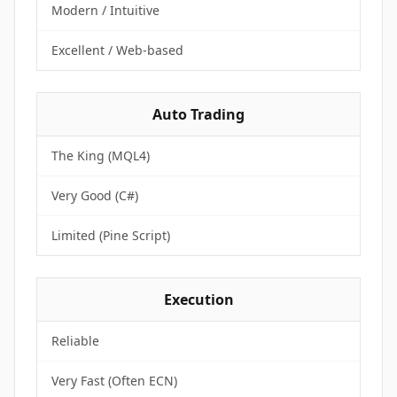
Modern / Intuitive
Excellent / Web-based
Auto Trading
The King (MQL4)
Very Good (C#)
Limited (Pine Script)
Execution
Reliable
Very Fast (Often ECN)